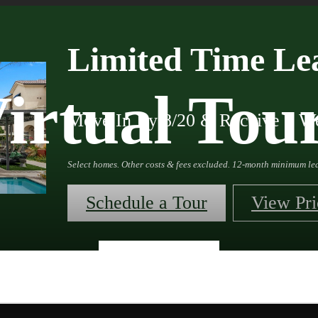
Limited Time Lea
irtual Tou
Move In By 8/20 & Receive 4 We
Select homes. Other costs & fees excluded. 12-month minimum lea
Schedule a Tour
View Pri
« Back