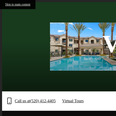
Skip to main content
V
Call us at
(520) 412-4405
Virtual Tours