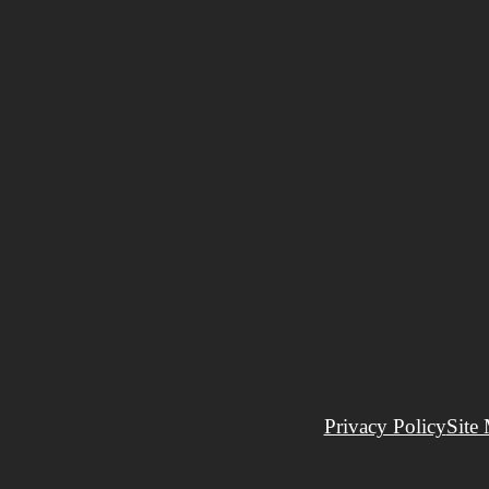
Privacy Policy
Site