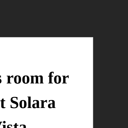
s room for
t Solara
ista