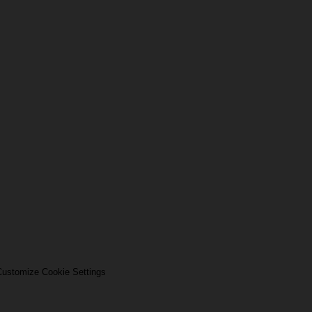
ustomize Cookie Settings