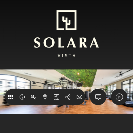
Fitness Ce