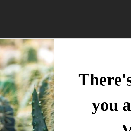
There'
you a
V