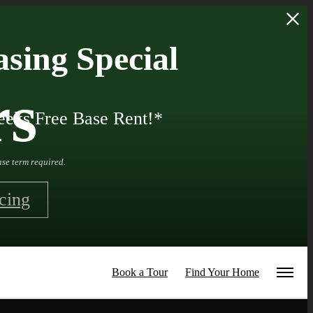
sing Special
rs
eks Free Base Rent!*
se term required.
cing
Book a Tour
Find Your Home