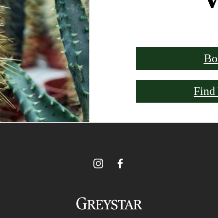
Bo
Find