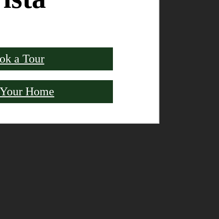
ok a Tour
 Your Home