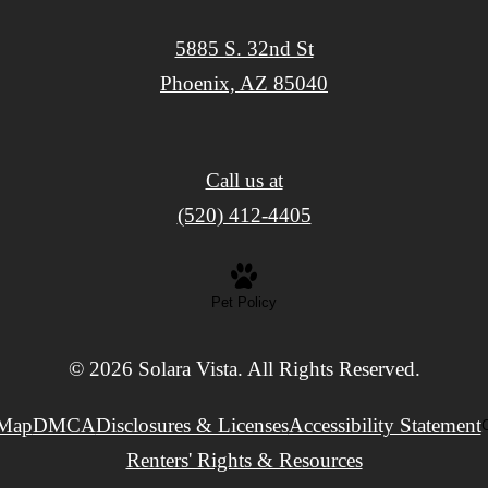
5885 S. 32nd St
Phoenix, AZ 85040
Call us at
(520) 412-4405
Pet Policy
© 2026 Solara Vista. All Rights Reserved.
 Map
DMCA
Disclosures & Licenses
Accessibility Statement
C
Renters' Rights & Resources