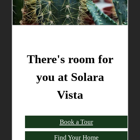
There's room for
you at Solara
Vista
Book a Tour
Find Your Home