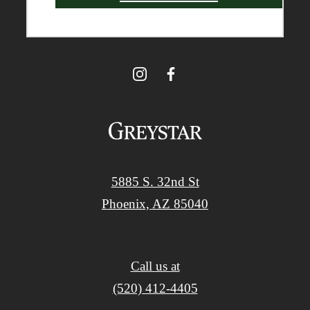
5885 S. 32nd St
Phoenix, AZ 85040
Call us at
(520) 412-4405