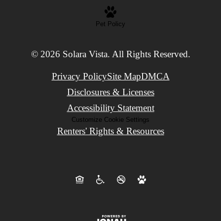
Pet Policy
© 2026 Solara Vista. All Rights Reserved.
Privacy Policy
Site Map
DMCA
Disclosures & Licenses
Accessibility Statement
Customize Cookie Settings
Renters' Rights & Resources