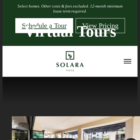
Select homes. Other costs & fees excluded. 12-month minimum
lease term required.
Schedule a Tour
View Pricing
Virtual Tours
« Back
Outdoor Lounge