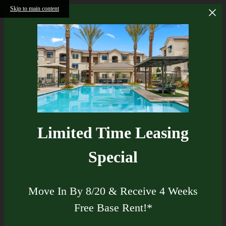
Skip to main content
Limited Time Leasing
Special
Move In By 8/20 & Receive 4 Weeks
Free Base Rent!*